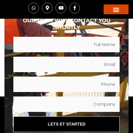
STANDARDS. LET'S DISCUSS YOUR MISSION.
FILL OUT THE FORM BELOW AND
OUR TEAM WILL CONTACT YOU
SHORTLY.
LETS ET STARTED