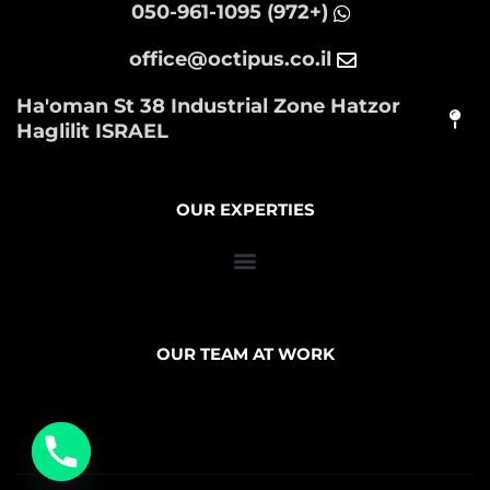
(+972) 050-961-1095
office@octipus.co.il
Ha'oman St 38 Industrial Zone Hatzor
Haglilit ISRAEL
OUR EXPERTIES
OUR TEAM AT WORK