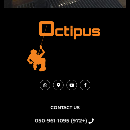
CONTACT US
(+972) 050-961-1095